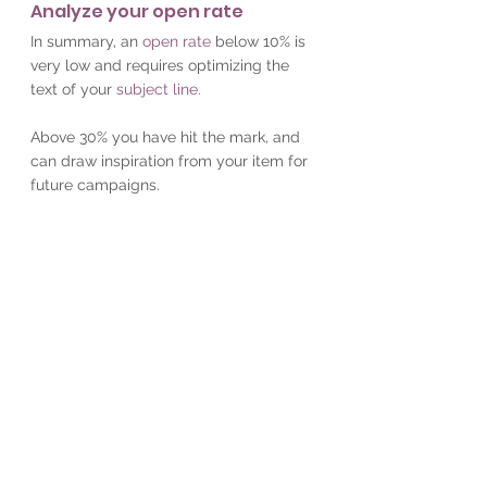
Analyze your open rate
In summary, an
open rate
below 10% is 
very low and requires optimizing the 
text of your
subject line.
Above 30% you have hit the mark, and 
can draw inspiration from your item for 
future campaigns.