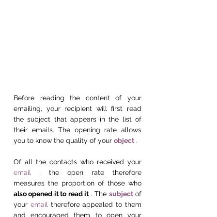
Before reading the content of your 
emailing, your recipient will first read 
the subject that appears in the list of 
their emails. The opening rate allows 
you to know the quality of your 
object
 .
Of all the contacts who received your 
email
 , the open rate therefore 
measures the proportion of those who 
also opened it to read it
 . The 
subject
 of 
your 
email
 therefore appealed to them 
and encouraged them to open your 