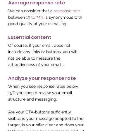
Average response rate
We can consider that a 
response rate
between 
15 to 35%
 is synonymous with 
good quality of your e-mailing.
Essential content
Of course, if your email does not 
include any links or buttons, you will 
not be able to measure the 
attractiveness of your email...
Analyze your response rate
When you see response rates below 
15% you should review your email 
structure and messaging.
Are your CTA-buttons sufficiently 
visible, is your message adapted to the 
target, is your offer clear and does your 