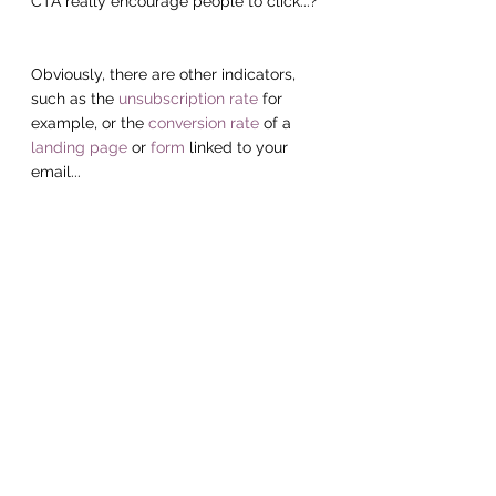
CTA really encourage people to click...?
Obviously, there are other indicators, 
such as the 
unsubscription rate
 for 
example, or the 
conversion rate
 of a 
landing page
 or 
form
 linked to your 
email...
But, first of all, if you focus on 
monitoring even just your 
opening rates
and 
reactivity rates
 , you will already 
have a good overview of the quality of 
your 
e-mailing campaigns.
And for those to whom we've spoken 
"gibberish" throughout this article, 
give 
us a call
! We will be happy to share 
with you 
good web marketing practices
to boost your 
e-mailing campaigns.