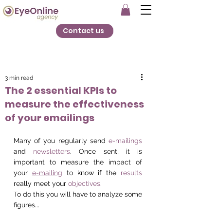
Contact us
3 min read
The 2 essential KPIs to
measure the effectiveness
of your emailings
Many of you regularly send 
e-mailings
and 
newsletters
. Once sent, it is 
important to measure the impact of 
your 
e-mailing
 to know if the 
results
really meet your 
objectives.
To do this you will have to analyze some 
figures... 