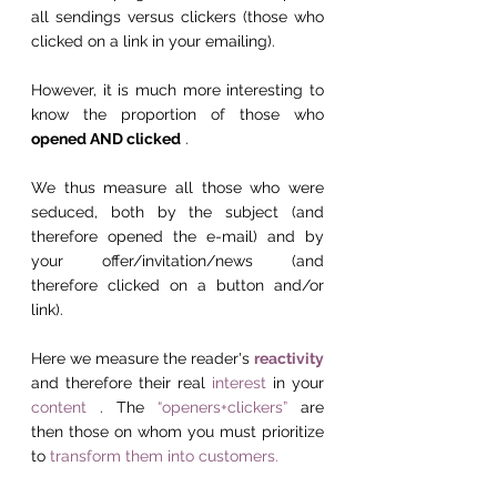
all sendings versus clickers (those who 
clicked on a link in your emailing).
However, it is much more interesting to 
know the proportion of those who 
opened AND clicked
 .
We thus measure all those who were 
seduced, both by the subject (and 
therefore opened the e-mail) and by 
your offer/invitation/news (and 
therefore clicked on a button and/or 
link).
Here we measure the reader's 
reactivity
and therefore their real 
interest
 in your 
content
 . The 
“openers+clickers”
 are 
then those on whom you must prioritize 
to 
transform them into customers.