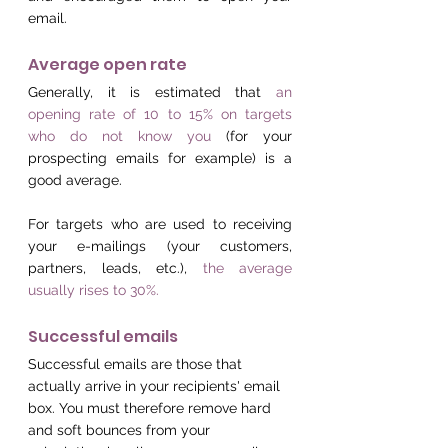
email.
Average open rate
Generally, it is estimated that 
an 
opening rate of 10 to 15% on targets 
who do not know you
 (for your 
prospecting emails for example) is a 
good average.
For targets who are used to receiving 
your e-mailings (your customers, 
partners, leads, etc.), 
the average 
usually rises to 30%.
Successful emails
Successful emails are those that 
actually arrive in your recipients' email 
box. You must therefore remove hard 
and soft bounces from your 