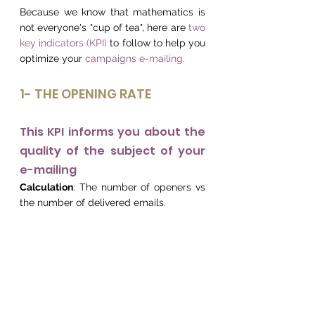
Because we know that mathematics is 
not everyone's "cup of tea", here are 
two 
key indicators (KPI)
 to follow to help you 
optimize your 
campaigns e-mailing.
1- THE OPENING RATE
This KPI informs you about the 
quality of the subject of your 
e-mailing
Calculation
: The number of openers vs 
the number of delivered emails.