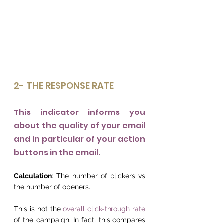
2- THE RESPONSE RATE
This indicator informs you 
about the quality of your email 
and in particular of your action 
buttons in the email.
Calculation
: The number of clickers vs 
the number of openers.
This is not the 
overall click-through rate
of the campaign. In fact, this compares 