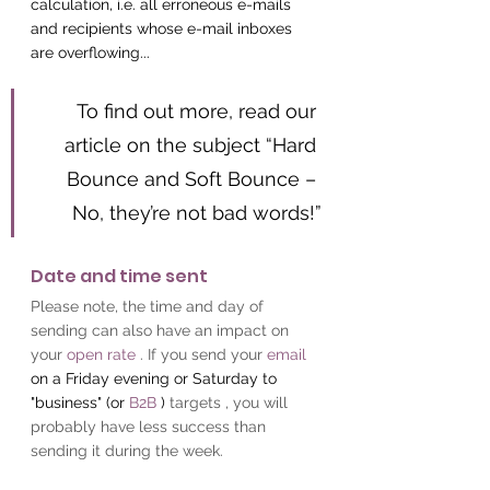
calculation, i.e. all erroneous e-mails 
and recipients whose e-mail inboxes 
are overflowing...
To find out more, read our 
article on the subject “Hard 
Bounce and Soft Bounce – 
No, they’re not bad words!”
Date and time sent
Please note, the time and day of 
sending can also have an impact on 
your
open rate
. If you send your
email
on a Friday evening or Saturday to 
"business" (or 
B2B
 ) 
targets , you will 
probably have less success than 
sending it during the week.