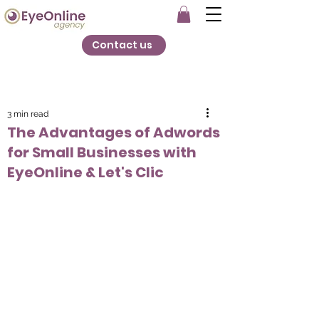
Contact us
3 min read
The Advantages of Adwords
for Small Businesses with
EyeOnline & Let's Clic