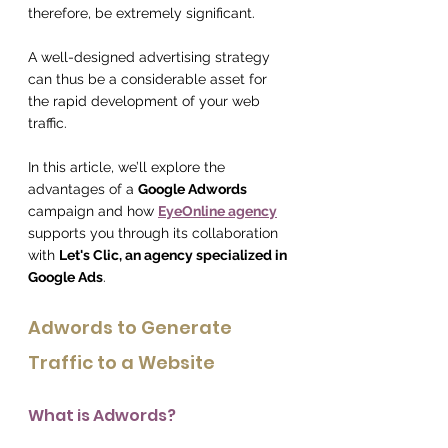
therefore, be extremely significant.
A well-designed advertising strategy 
can thus be a considerable asset for 
the rapid development of your web 
traffic.
In this article, we’ll explore the 
advantages of a 
Google Adwords
campaign and how 
EyeOnline agency
supports you through its collaboration 
with 
Let's Clic, an agency specialized in 
Google Ads
.
Adwords to Generate 
Traffic to a Website
What is Adwords?