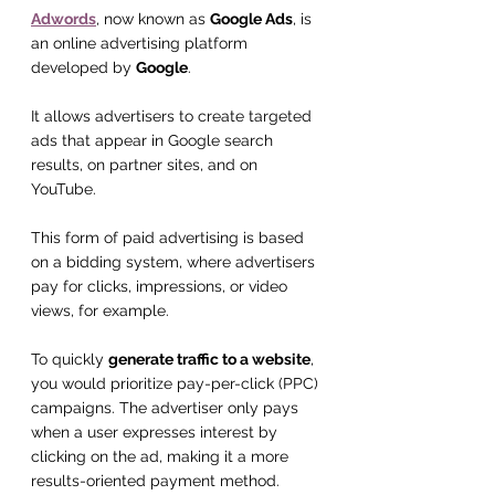
Adwords
, now known as 
Google Ads
, is 
an online advertising platform 
developed by 
Google
.
It allows advertisers to create targeted 
ads that appear in Google search 
results, on partner sites, and on 
YouTube.
This form of paid advertising is based 
on a bidding system, where advertisers 
pay for clicks, impressions, or video 
views, for example.
To quickly 
generate traffic to a website
, 
you would prioritize pay-per-click (PPC) 
campaigns. The advertiser only pays 
when a user expresses interest by 
clicking on the ad, making it a more 
results-oriented payment method.