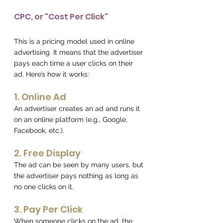
CPC, or "Cost Per Click"
This is a pricing model used in online 
advertising. It means that the advertiser 
pays each time a user clicks on their 
ad. Here’s how it works:
1. Online Ad 
An advertiser creates an ad and runs it 
on an online platform (e.g., Google, 
Facebook, etc.).
2. Free Display 
The ad can be seen by many users, but 
the advertiser pays nothing as long as 
no one clicks on it.
3. Pay Per Click 
When someone clicks on the ad, the 