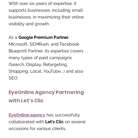
With over six years of expertise, it 
supports businesses, including small 
businesses, in maximizing their online 
visibility and growth.
As a 
Google Premium Partner
, 
Microsoft, SEMRush, and Facebook 
Blueprint Partner, its expertise covers 
many types of paid campaigns 
(Search, Display, Retargeting, 
Shopping, Local, YouTube...) and also 
SEO.
EyeOnline Agency Partnering 
with Let's Clic
EyeOnline agency
 has successfully 
collaborated with 
Let's Clic
 on several 
occasions for various clients.