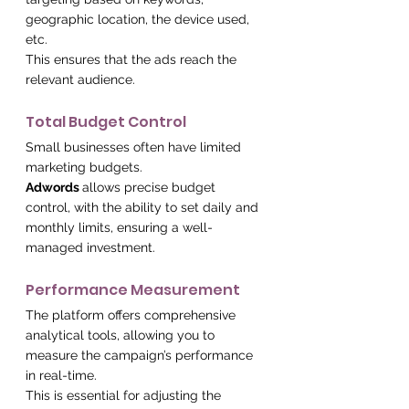
geographic location, the device used, 
etc.
This ensures that the ads reach the 
relevant audience.
Total Budget Control
Small businesses often have limited 
marketing budgets.
Adwords 
allows precise budget 
control, with the ability to set daily and 
monthly limits, ensuring a well-
managed investment.
Performance Measurement
The platform offers comprehensive 
analytical tools, allowing you to 
measure the campaign’s performance 
in real-time.
This is essential for adjusting the 