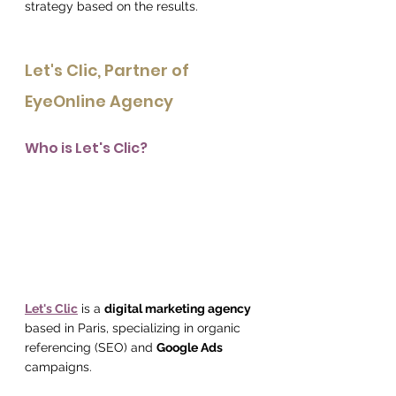
strategy based on the results.
Let's Clic, Partner of 
EyeOnline Agency
Who is Let's Clic?
Let's Clic
 is a 
digital marketing agency
based in Paris, specializing in organic 
referencing (SEO) and 
Google Ads
campaigns.