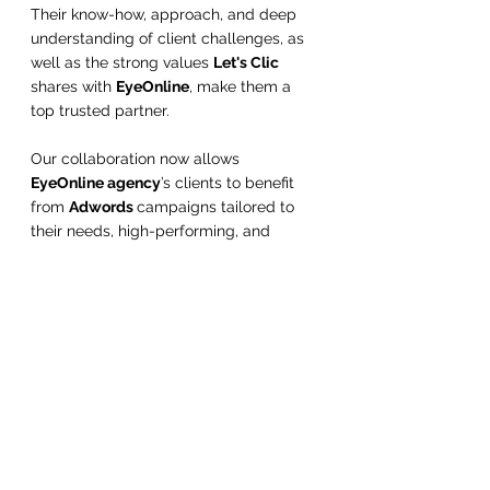
Their know-how, approach, and deep 
understanding of client challenges, as 
well as the strong values 
Let's Clic
shares with 
EyeOnline
, make them a 
top trusted partner.
Our collaboration now allows 
EyeOnline agency
’s clients to benefit 
from 
Adwords 
campaigns tailored to 
their needs, high-performing, and 
managed through in-depth expertise in 
digital marketing.
Conclusion
In conclusion, for small businesses and 
freelancers looking to maximize their 
online visibility and generate traffic to 
their website, a well-managed 
Adwords 
campaign can be a profitable 