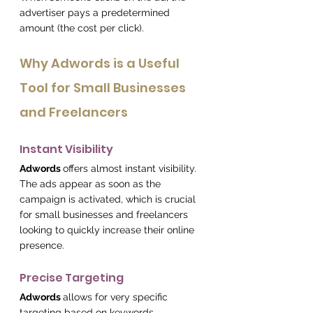
advertiser pays a predetermined 
amount (the cost per click).
Why Adwords is a Useful 
Tool for Small Businesses 
and Freelancers
Instant Visibility
Adwords 
offers almost instant visibility.
The ads appear as soon as the 
campaign is activated, which is crucial 
for small businesses and freelancers 
looking to quickly increase their online 
presence.
Precise Targeting
Adwords 
allows for very specific 
targeting based on keywords, 