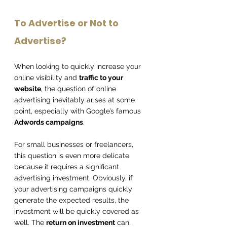
To Advertise or Not to 
Advertise?
When looking to quickly increase your 
online visibility and 
traffic to your 
website
, the question of online 
advertising inevitably arises at some 
point, especially with Google’s famous 
Adwords campaigns
.
For small businesses or freelancers, 
this question is even more delicate 
because it requires a significant 
advertising investment. Obviously, if 
your advertising campaigns quickly 
generate the expected results, the 
investment will be quickly covered as 
well. The 
return on investment
 can, 