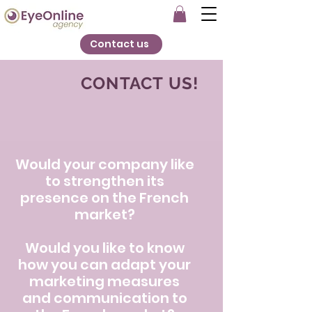
Contact us
CONTACT US!
Would your company like
to strengthen its
presence on the French
market?
Would you like to know
how you can adapt your
marketing measures
and communication to