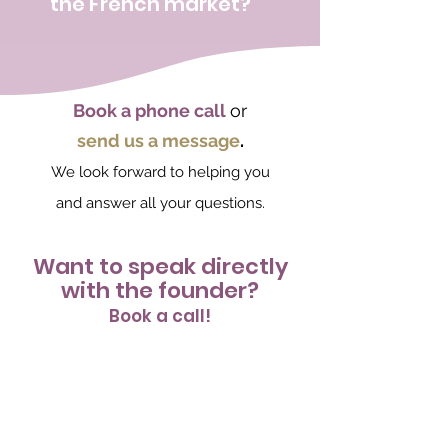
the French market?
Book a phone call
or
send us a message
.
We look forward to helping you
and answer all your questions.
Want to speak directly
with the founder?
Book a call!