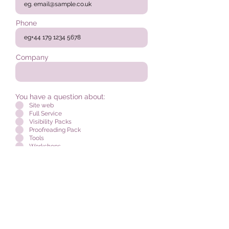
Phone
Company
You have a question about:
Site web
Full Service
Visibility Packs
Proofreading Pack
Tools
Workshops
I accept the
terms and conditions
Send