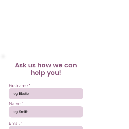
Ask us
how we can
help you!
Firstname
Name
Email